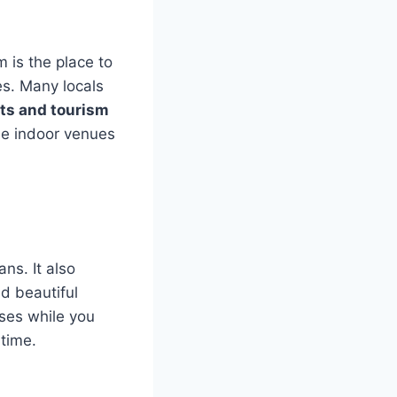
 is the place to
es. Many locals
rts and tourism
ble indoor venues
ans. It also
d beautiful
sses while you
 time.