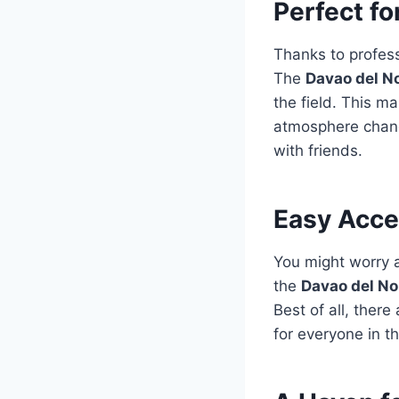
Perfect fo
Thanks to profes
The
Davao del N
the field. This m
atmosphere change
with friends.
Easy Acce
You might worry a
the
Davao del No
Best of all, ther
for everyone in t