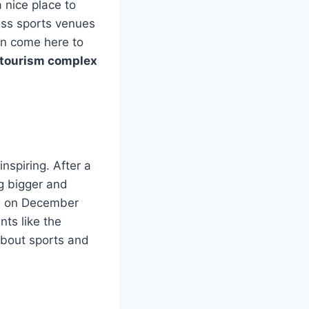
 nice place to
lass sports venues
ion come here to
 tourism complex
inspiring. After a
ng bigger and
y, on December
nts like the
bout sports and