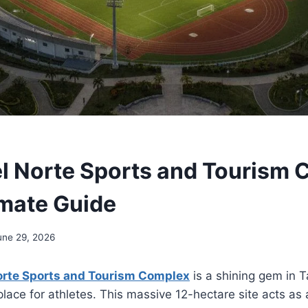
l Norte Sports and Tourism 
imate Guide
une 29, 2026
orte Sports and Tourism Complex
is a shining gem in Ta
place for athletes. This massive 12-hectare site acts as 