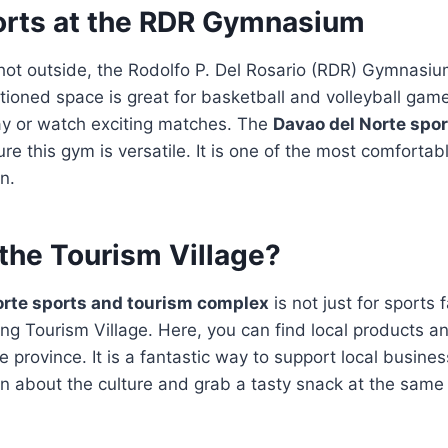
orts at the RDR Gymnasium
hot outside, the Rodolfo P. Del Rosario (RDR) Gymnasium
itioned space is great for basketball and volleyball gam
ay or watch exciting matches. The
Davao del Norte spo
e this gym is versatile. It is one of the most comforta
on.
the Tourism Village?
orte sports and tourism complex
is not just for sports f
ng Tourism Village. Here, you can find local products an
e province. It is a fantastic way to support local busine
arn about the culture and grab a tasty snack at the same