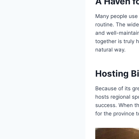
A Haven fo
Many people use
routine. The wide
and well-maintai
together is truly 
natural way.
Hosting B
Because of its gr
hosts regional sp
success. When the 
for the province t