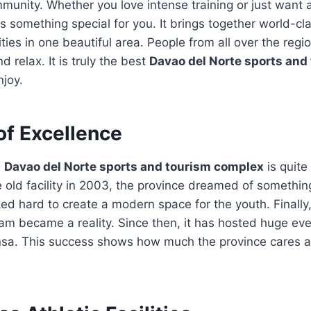
munity. Whether you love intense training or just want a
as something special for you. It brings together world-c
ities in one beautiful area. People from all over the reg
d relax. It is truly the best
Davao del Norte sports and
njoy.
of Excellence
e
Davao del Norte sports and tourism complex
is quite 
e old facility in 2003, the province dreamed of somethi
ed hard to create a modern space for the youth. Finall
eam became a reality. Since then, it has hosted huge eve
a. This success shows how much the province cares a