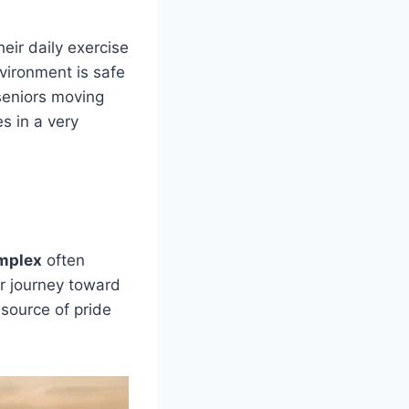
heir daily exercise
vironment is safe
seniors moving
es in a very
omplex
often
ir journey toward
 source of pride