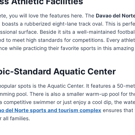
s Athletic Facilities
ete, you will love the features here. The
Davao del Nort
x
boasts a rubberized eight-lane track oval. This is perfe
sional surface. Beside it sits a well-maintained football
d to meet high standards for competitions. Every athlet
nce while practicing their favorite sports in this amazin
ic-Standard Aquatic Center
opular spots is the Aquatic Center. It features a 50-met
ming pool. There is also a smaller warm-up pool for tho
 competitive swimmer or just enjoy a cool dip, the wate
o del Norte sports and tourism complex
ensures that 
 all families.