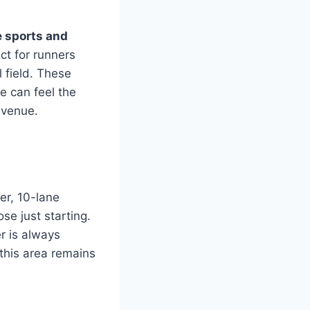
e sports and
ct for runners
 field. These
e can feel the
g venue.
er, 10-lane
se just starting.
r is always
this area remains