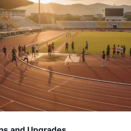
ans and Upgrades