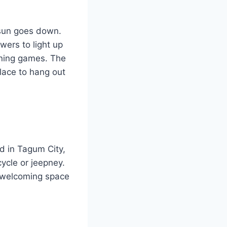
 sun goes down.
wers to light up
vening games. The
lace to hang out
ed in Tagum City,
cycle or jeepney.
a welcoming space