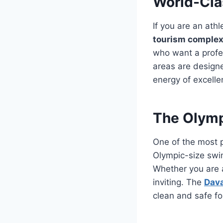
World-Clas
If you are an athl
tourism comple
who want a profes
areas are designe
energy of excelle
The Olymp
One of the most p
Olympic-size swim
Whether you are a
inviting. The
Dava
clean and safe for