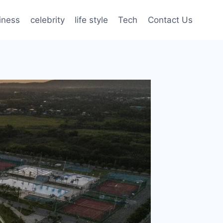
iness
celebrity
life style
Tech
Contact Us