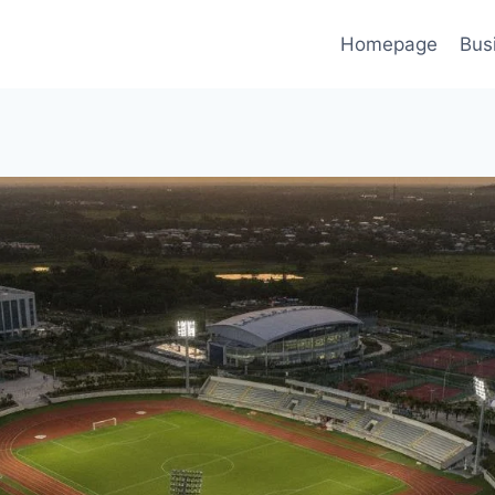
Homepage
Bus