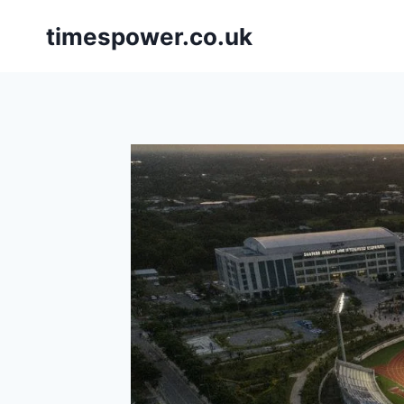
Skip
timespower.co.uk
to
content