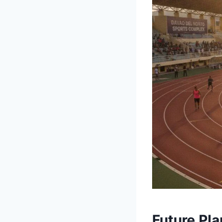
Future Pl