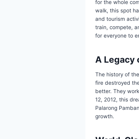
for the whole com
walk, this spot h
and tourism activ
train, compete, an
for everyone to e
A Legacy 
The history of th
fire destroyed th
better. They work
12, 2012, this dr
Palarong Pambans
growth.