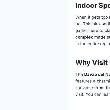
Indoor Sp
When it gets too 
be. This air-cond
gather here to pl
complex
made sur
in the entire regi
Why Visit 
The
Davao del N
features a charmi
souvenirs from th
visit. You can le