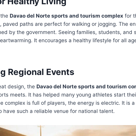
r Healthy Living
 the
Davao del Norte sports and tourism complex
for t
, paved paths are perfect for walking or jogging. The en
ned by the government. Seeing families, students, and 
heartwarming. It encourages a healthy lifestyle for all ag
ig Regional Events
eat design, the
Davao del Norte sports and tourism c
orts meets. It has helped many young athletes start the
complex is full of players, the energy is electric. It is a
o have such a reliable venue for national talent.