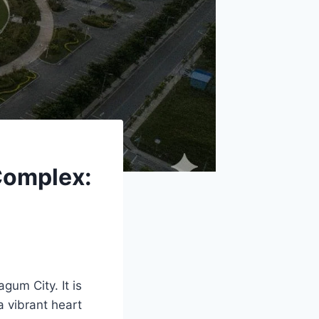
Complex:
gum City. It is
a vibrant heart