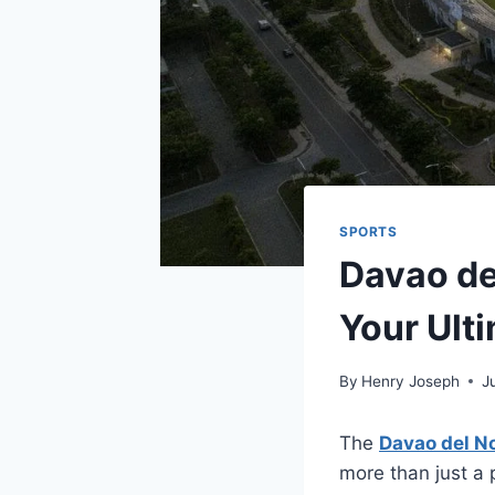
SPORTS
Davao de
Your Ult
By
Henry Joseph
J
The
Davao del N
more than just a 