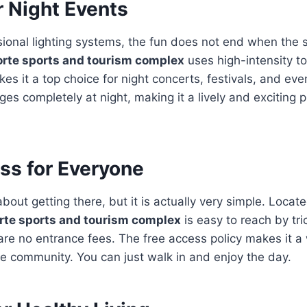
r Night Events
sional lighting systems, the fun does not end when the
orte sports and tourism complex
uses high-intensity to
akes it a top choice for night concerts, festivals, and e
s completely at night, making it a lively and exciting p
ss for Everyone
bout getting there, but it is actually very simple. Locat
rte sports and tourism complex
is easy to reach by tri
e are no entrance fees. The free access policy makes it 
he community. You can just walk in and enjoy the day.