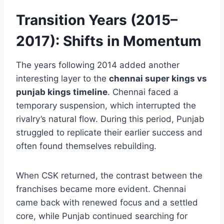
with CSK but decisively outplay them on the
biggest stage.
Transition Years (2015–
2017): Shifts in Momentum
The years following 2014 added another
interesting layer to the
chennai super kings vs
punjab kings timeline
. Chennai faced a
temporary suspension, which interrupted the
rivalry’s natural flow. During this period, Punjab
struggled to replicate their earlier success and
often found themselves rebuilding.
When CSK returned, the contrast between the