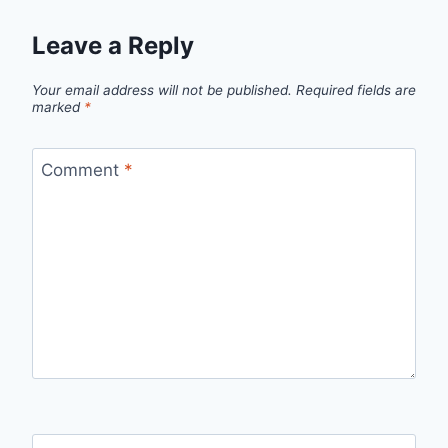
Leave a Reply
Your email address will not be published.
Required fields are
marked
*
Comment
*