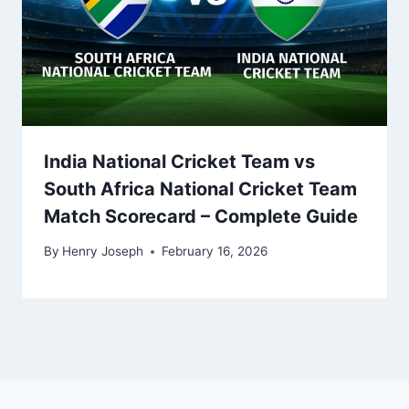
India National Cricket Team vs
South Africa National Cricket Team
Match Scorecard – Complete Guide
By
Henry Joseph
February 16, 2026