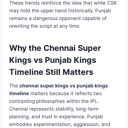
emphatic fashion, underlining their potential to
outperform expectations.
These trends reinforce the idea that while CSK
may hold the upper hand historically, Punjab
remains a dangerous opponent capable of
rewriting the script at any time.
Why the Chennai Super
Kings vs Punjab Kings
Timeline Still Matters
The
chennai super kings vs punjab kings
timeline
matters because it reflects two
contrasting philosophies within the IPL.