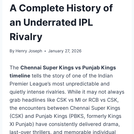
A Complete History of
an Underrated IPL
Rivalry
By
Henry Joseph
January 27, 2026
The
Chennai Super Kings vs Punjab Kings
timeline
tells the story of one of the Indian
Premier League’s most unpredictable and
quietly intense rivalries. While it may not always
grab headlines like CSK vs MI or RCB vs CSK,
the encounters between Chennai Super Kings
(CSK) and Punjab Kings (PBKS, formerly Kings
XI Punjab) have consistently delivered drama,
last-over thrillers, and memorable individual