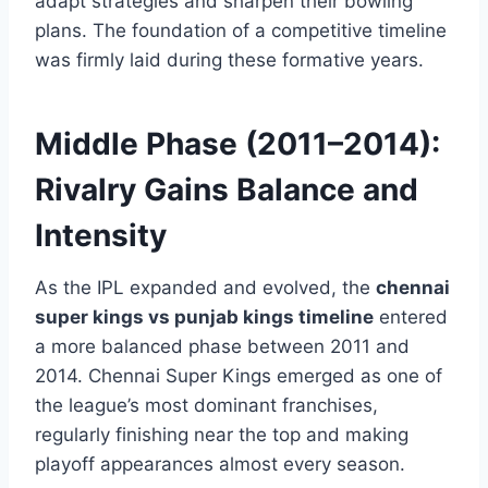
adapt strategies and sharpen their bowling
plans. The foundation of a competitive timeline
was firmly laid during these formative years.
Middle Phase (2011–2014):
Rivalry Gains Balance and
Intensity
As the IPL expanded and evolved, the
chennai
super kings vs punjab kings timeline
entered
a more balanced phase between 2011 and
2014. Chennai Super Kings emerged as one of
the league’s most dominant franchises,
regularly finishing near the top and making
playoff appearances almost every season.