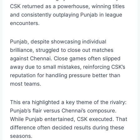
From 2018 onwards, the
chennai super kings
vs punjab kings timeline
entered a phase
where Chennai largely controlled the rivalry.
CSK returned as a powerhouse, winning titles
and consistently outplaying Punjab in league
encounters.
Punjab, despite showcasing individual
brilliance, struggled to close out matches
against Chennai. Close games often slipped
away due to small mistakes, reinforcing CSK’s
reputation for handling pressure better than
most teams.
This era highlighted a key theme of the rivalry:
Punjab’s flair versus Chennai’s composure.