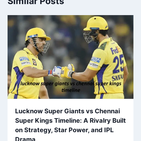
Similar Posts
Lucknow Super Giants vs Chennai