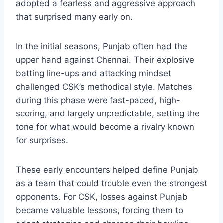
adopted a fearless and aggressive approach
that surprised many early on.
In the initial seasons, Punjab often had the
upper hand against Chennai. Their explosive
batting line-ups and attacking mindset
challenged CSK’s methodical style. Matches
during this phase were fast-paced, high-
scoring, and largely unpredictable, setting the
tone for what would become a rivalry known
for surprises.
These early encounters helped define Punjab
as a team that could trouble even the strongest
opponents. For CSK, losses against Punjab
became valuable lessons, forcing them to