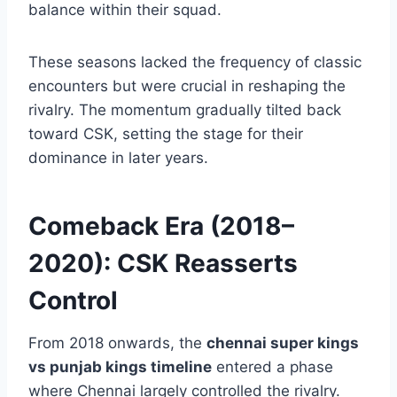
franchises became more evident. Chennai
came back with renewed focus and a settled
core, while Punjab continued searching for
balance within their squad.
These seasons lacked the frequency of classic
encounters but were crucial in reshaping the
rivalry. The momentum gradually tilted back
toward CSK, setting the stage for their
dominance in later years.
Comeback Era (2018–
2020): CSK Reasserts
Control