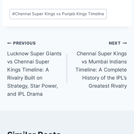
face off, the result is never guaranteed—and
that’s exactly what makes this rivalry special.
Post
#
Chennai Super Kings vs Punjab Kings Timeline
Tags:
Post
PREVIOUS
NEXT
Lucknow Super Giants
Chennai Super Kings
navigation
vs Chennai Super
vs Mumbai Indians
Kings Timeline: A
Timeline: A Complete
Rivalry Built on
History of the IPL’s
Strategy, Star Power,
Greatest Rivalry
and IPL Drama