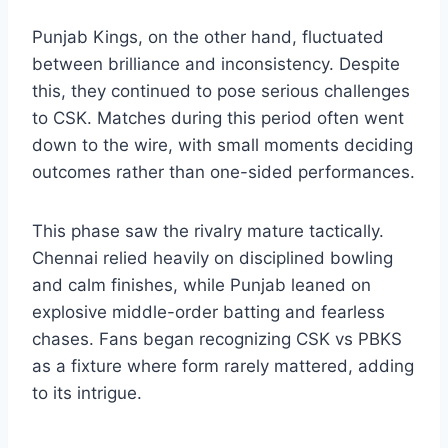
Punjab Kings, on the other hand, fluctuated
between brilliance and inconsistency. Despite
this, they continued to pose serious challenges
to CSK. Matches during this period often went
down to the wire, with small moments deciding
outcomes rather than one-sided performances.
This phase saw the rivalry mature tactically.
Chennai relied heavily on disciplined bowling
and calm finishes, while Punjab leaned on
explosive middle-order batting and fearless
chases. Fans began recognizing CSK vs PBKS
as a fixture where form rarely mattered, adding
to its intrigue.