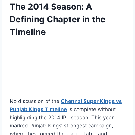
The 2014 Season: A
Defining Chapter in the
Timeline
No discussion of the
Chennai Super Kings vs