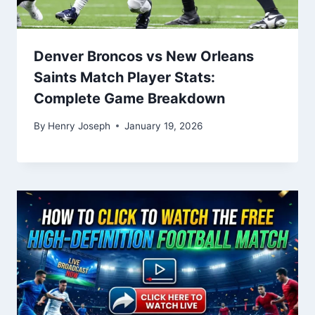
Denver Broncos vs New Orleans
Saints Match Player Stats:
Complete Game Breakdown
By
Henry Joseph
January 19, 2026