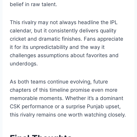
Chennai represents stability, long-term
planning, and trust in experience. Punjab
embodies experimentation, aggression, and
belief in raw talent.
This rivalry may not always headline the IPL
calendar, but it consistently delivers quality
cricket and dramatic finishes. Fans appreciate
it for its unpredictability and the way it
challenges assumptions about favorites and
underdogs.
As both teams continue evolving, future
chapters of this timeline promise even more
memorable moments. Whether it’s a dominant
CSK performance or a surprise Punjab upset,