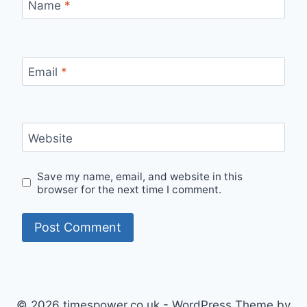
Name
*
Email
*
Website
Save my name, email, and website in this
browser for the next time I comment.