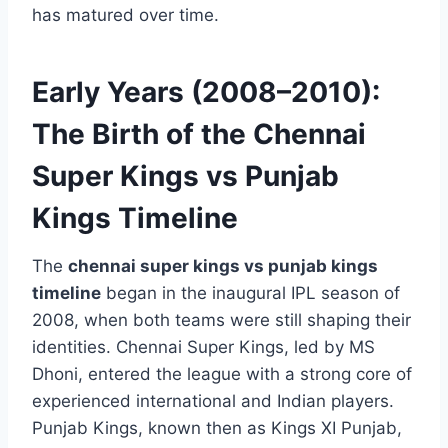
has matured over time.
Early Years (2008–2010):
The Birth of the Chennai
Super Kings vs Punjab
Kings Timeline
The
chennai super kings vs punjab kings
timeline
began in the inaugural IPL season of
2008, when both teams were still shaping their
identities. Chennai Super Kings, led by MS
Dhoni, entered the league with a strong core of
experienced international and Indian players.
Punjab Kings, known then as Kings XI Punjab,