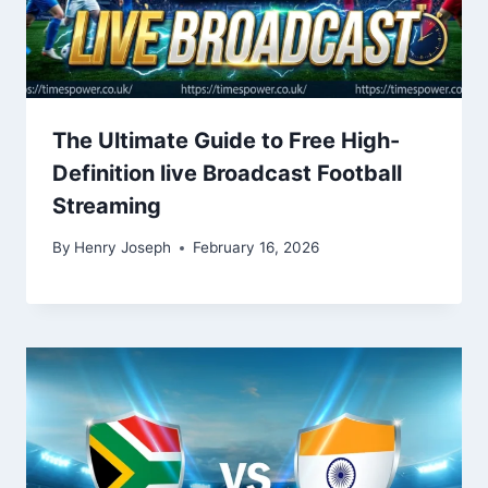
The Ultimate Guide to Free High-
Definition live Broadcast Football
Streaming
By
Henry Joseph
February 16, 2026