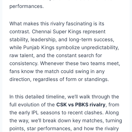
performances.
What makes this rivalry fascinating is its
contrast. Chennai Super Kings represent
stability, leadership, and long-term success,
while Punjab Kings symbolize unpredictability,
raw talent, and the constant search for
consistency. Whenever these two teams meet,
fans know the match could swing in any
direction, regardless of form or standings.
In this detailed timeline, we’ll walk through the
full evolution of the
CSK vs PBKS rivalry
, from
the early IPL seasons to recent clashes. Along
the way, we’ll break down key matches, turning
points, star performances, and how the rivalry