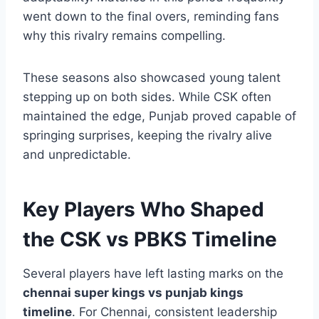
Chennai, despite changes in personnel,
continued to rely on experience and
adaptability. Matches in this period frequently
went down to the final overs, reminding fans
why this rivalry remains compelling.
These seasons also showcased young talent
stepping up on both sides. While CSK often
maintained the edge, Punjab proved capable of
springing surprises, keeping the rivalry alive
and unpredictable.
Key Players Who Shaped
the CSK vs PBKS Timeline