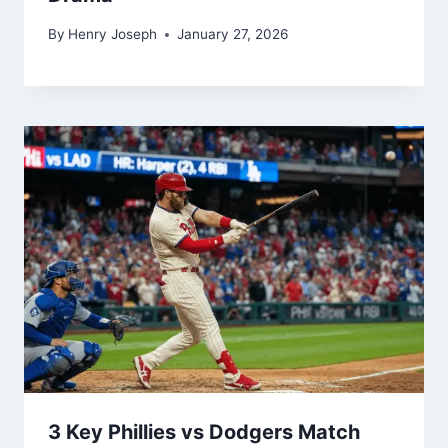
Super Kings Timeline: A Rivalry Built
on Strategy, Star Power, and IPL
Drama
By
Henry Joseph
January 27, 2026