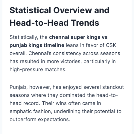
—this dynamic continues to shape every
encounter.
Statistical Overview and
Head-to-Head Trends
Statistically, the
chennai super kings vs
punjab kings timeline
leans in favor of CSK
overall. Chennai’s consistency across seasons
has resulted in more victories, particularly in
high-pressure matches.
Punjab, however, has enjoyed several standout
seasons where they dominated the head-to-
head record. Their wins often came in