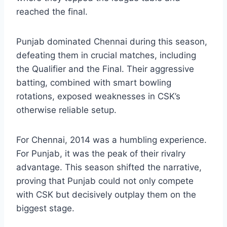
Punjab Kings Timeline
is complete without
highlighting the 2014 IPL season. This year
marked Punjab Kings’ strongest campaign,
where they topped the league table and
reached the final.
Punjab dominated Chennai during this season,
defeating them in crucial matches, including
the Qualifier and the Final. Their aggressive
batting, combined with smart bowling
rotations, exposed weaknesses in CSK’s
otherwise reliable setup.
For Chennai, 2014 was a humbling experience.
For Punjab, it was the peak of their rivalry
advantage. This season shifted the narrative,
proving that Punjab could not only compete