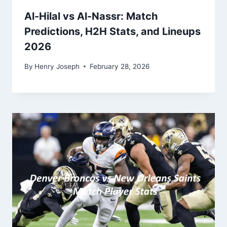
Al-Hilal vs Al-Nassr: Match
Predictions, H2H Stats, and Lineups
2026
By
Henry Joseph
February 28, 2026