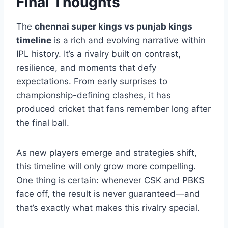
this rivalry remains one worth watching closely.
Final Thoughts
The
chennai super kings vs punjab kings
timeline
is a rich and evolving narrative within
IPL history. It’s a rivalry built on contrast,
resilience, and moments that defy
expectations. From early surprises to
championship-defining clashes, it has
produced cricket that fans remember long after
the final ball.
As new players emerge and strategies shift,
this timeline will only grow more compelling.
One thing is certain: whenever CSK and PBKS