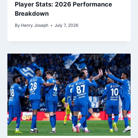
3 Key Phillies vs Dodgers Match
Player Stats: 2026 Performance
Breakdown
By
Henry Joseph
July 7, 2026