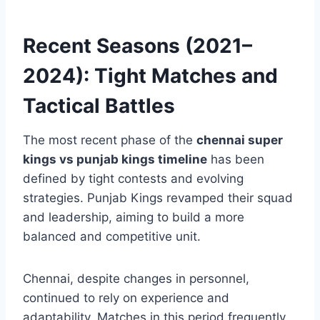
While Punjab entertained, CSK executed. That
difference often decided results during these
seasons.
Recent Seasons (2021–
2024): Tight Matches and
Tactical Battles
The most recent phase of the
chennai super
kings vs punjab kings timeline
has been
defined by tight contests and evolving
strategies. Punjab Kings revamped their squad
and leadership, aiming to build a more
balanced and competitive unit.