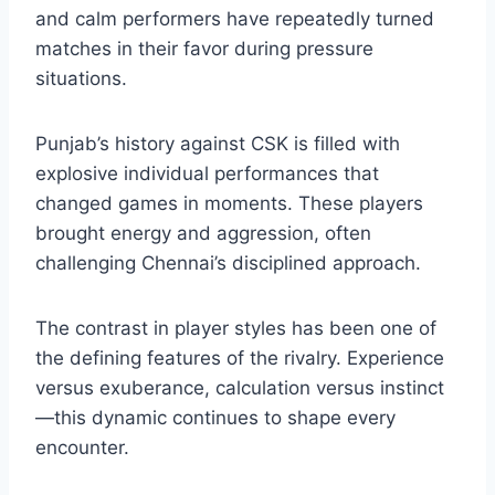
Several players have left lasting marks on the
chennai super kings vs punjab kings
timeline
. For Chennai, consistent leadership
and calm performers have repeatedly turned
matches in their favor during pressure
situations.
Punjab’s history against CSK is filled with
explosive individual performances that
changed games in moments. These players
brought energy and aggression, often
challenging Chennai’s disciplined approach.
The contrast in player styles has been one of
the defining features of the rivalry. Experience
versus exuberance, calculation versus instinct