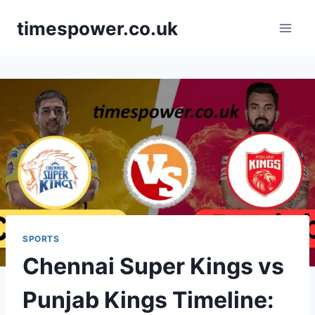
Skip
timespower.co.uk
to
content
SPORTS
Chennai Super Kings vs
Punjab Kings Timeline: