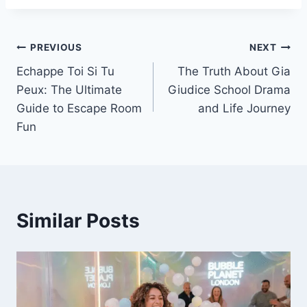
Post
PREVIOUS
NEXT
Echappe Toi Si Tu
The Truth About Gia
navigation
Peux: The Ultimate
Giudice School Drama
Guide to Escape Room
and Life Journey
Fun
Similar Posts