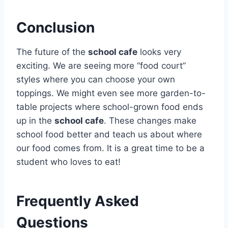
Conclusion
The future of the
school cafe
looks very
exciting. We are seeing more “food court”
styles where you can choose your own
toppings. We might even see more garden-to-
table projects where school-grown food ends
up in the
school cafe
. These changes make
school food better and teach us about where
our food comes from. It is a great time to be a
student who loves to eat!
Frequently Asked
Questions