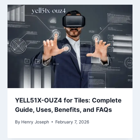
YELL51X-OUZ4 for Tiles: Complete
Guide, Uses, Benefits, and FAQs
By
Henry Joseph
February 7, 2026