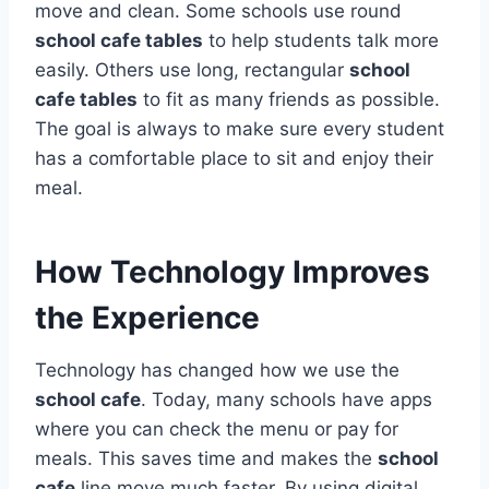
move and clean. Some schools use round
school cafe tables
to help students talk more
easily. Others use long, rectangular
school
cafe tables
to fit as many friends as possible.
The goal is always to make sure every student
has a comfortable place to sit and enjoy their
meal.
How Technology Improves
the Experience
Technology has changed how we use the
school cafe
. Today, many schools have apps
where you can check the menu or pay for
meals.
This saves time and makes the
school
cafe
line move much faster. By using digital