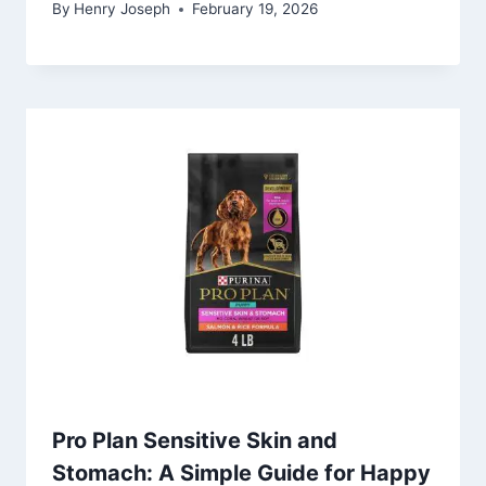
By
Henry Joseph
February 19, 2026
Pro Plan Sensitive Skin and
Stomach: A Simple Guide for Happy