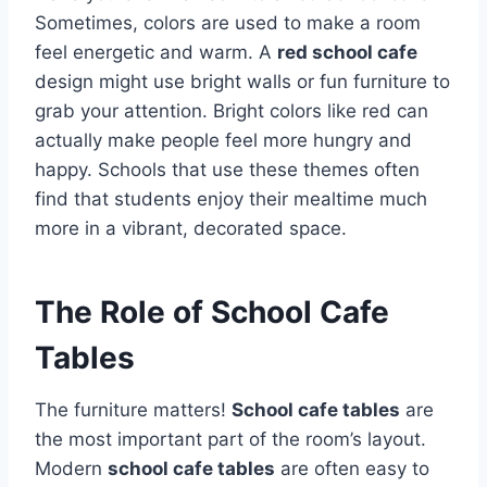
Sometimes, colors are used to make a room
feel energetic and warm. A
red school cafe
design might use bright walls or fun furniture to
grab your attention. Bright colors like red can
actually make people feel more hungry and
happy. Schools that use these themes often
find that students enjoy their mealtime much
more in a vibrant, decorated space.
The Role of School Cafe
Tables
The furniture matters!
School cafe tables
are
the most important part of the room’s layout.
Modern
school cafe tables
are often easy to