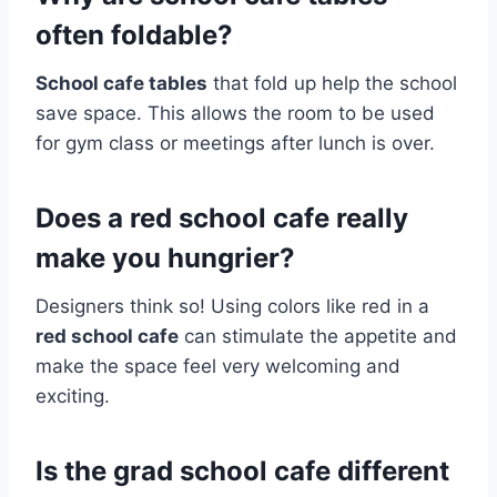
often foldable?
School cafe tables
that fold up help the school
save space. This allows the room to be used
for gym class or meetings after lunch is over.
Does a red school cafe really
make you hungrier?
Designers think so! Using colors like red in a
red school cafe
can stimulate the appetite and
make the space feel very welcoming and
exciting.
Is the grad school cafe different