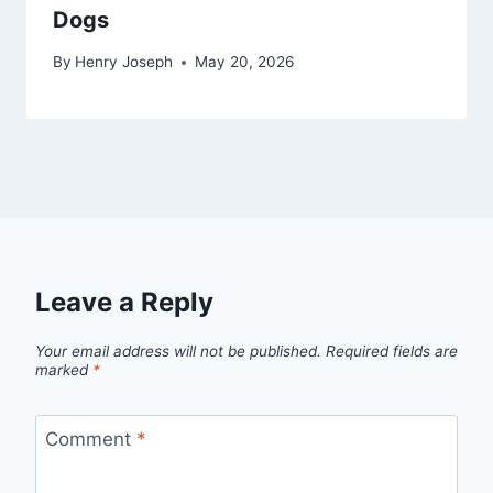
Dogs
By
Henry Joseph
May 20, 2026
Leave a Reply
Your email address will not be published.
Required fields are
marked
*
Comment
*