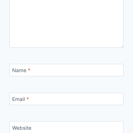
Name
*
Email
*
Website