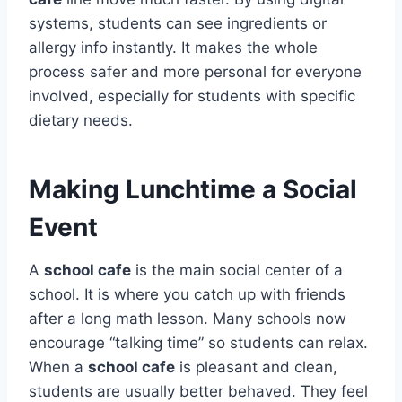
systems, students can see ingredients or
allergy info instantly. It makes the whole
process safer and more personal for everyone
involved, especially for students with specific
dietary needs.
Making Lunchtime a Social
Event
A
school cafe
is the main social center of a
school. It is where you catch up with friends
after a long math lesson. Many schools now
encourage “talking time” so students can relax.
When a
school cafe
is pleasant and clean,
students are usually better behaved.
They feel