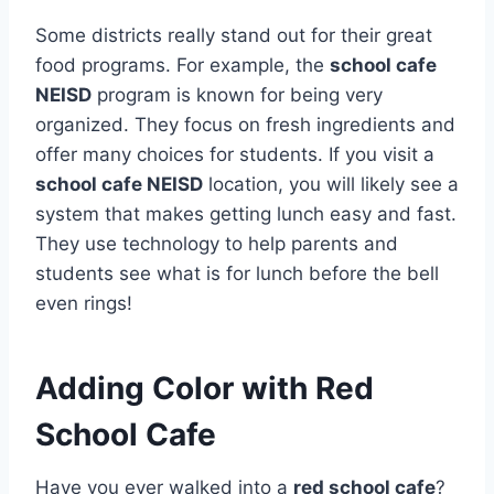
Some districts really stand out for their great
food programs. For example, the
school cafe
NEISD
program is known for being very
organized. They focus on fresh ingredients and
offer many choices for students.
If you visit a
school cafe NEISD
location, you will likely see a
system that makes getting lunch easy and fast.
They use technology to help parents and
students see what is for lunch before the bell
even rings!
Adding Color with Red
School Cafe
Have you ever walked into a
red school cafe
?