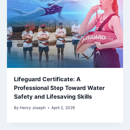
Lifeguard Certificate: A
Professional Step Toward Water
Safety and Lifesaving Skills
By
Henry Joseph
April 2, 2026