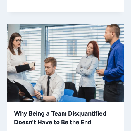
Why Being a Team Disquantified
Doesn’t Have to Be the End