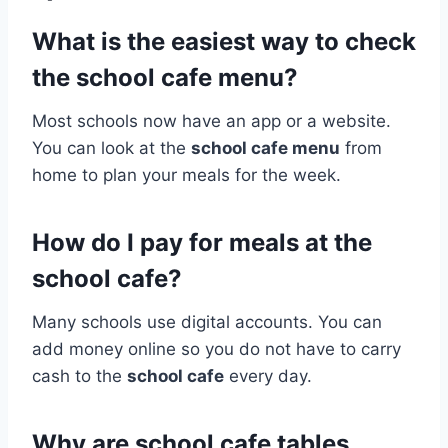
What is the easiest way to check
the school cafe menu?
Most schools now have an app or a website.
You can look at the
school cafe menu
from
home to plan your meals for the week.
How do I pay for meals at the
school cafe?
Many schools use digital accounts. You can
add money online so you do not have to carry
cash to the
school cafe
every day.
Why are school cafe tables