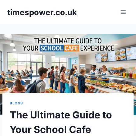
Skip
timespower.co.uk
to
content
BLOGS
The Ultimate Guide to
Your School Cafe