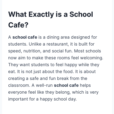
What Exactly is a School
Cafe?
A
school cafe
is a dining area designed for
students.
Unlike a restaurant, it is built for
speed, nutrition, and social fun. Most schools
now aim to make these rooms feel welcoming.
They want students to feel happy while they
eat. It is not just about the food. It is about
creating a safe and fun break from the
classroom.
A well-run
school cafe
helps
everyone feel like they belong, which is very
important for a happy school day.