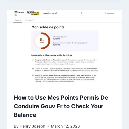
How to Use Mes Points Permis De
Conduire Gouv Fr to Check Your
Balance
By
Henry Joseph
March 12, 2026