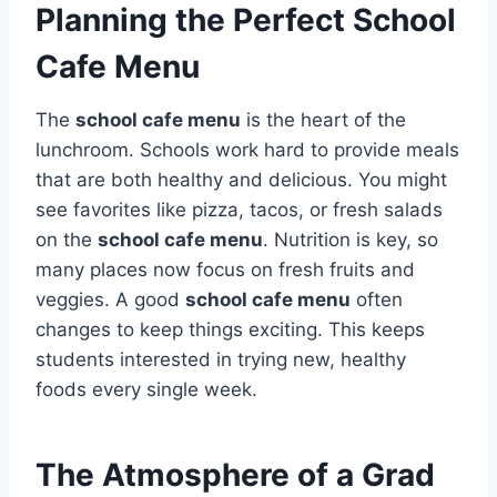
Planning the Perfect School
Cafe Menu
The
school cafe menu
is the heart of the
lunchroom. Schools work hard to provide meals
that are both healthy and delicious.
You might
see favorites like pizza, tacos, or fresh salads
on the
school cafe menu
.
Nutrition is key, so
many places now focus on fresh fruits and
veggies. A good
school cafe menu
often
changes to keep things exciting.
This keeps
students interested in trying new, healthy
foods every single week.
The Atmosphere of a Grad