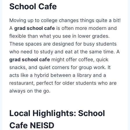
School Cafe
Moving up to college changes things quite a bit!
A
grad school cafe
is often more modern and
flexible than what you see in lower grades.
These spaces are designed for busy students
who need to study and eat at the same time. A
grad school cafe
might offer coffee, quick
snacks, and quiet corners for group work. It
acts like a hybrid between a library and a
restaurant, perfect for older students who are
always on the go.
Local Highlights: School
Cafe NEISD