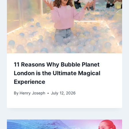
11 Reasons Why Bubble Planet
London is the Ultimate Magical
Experience
By
Henry Joseph
July 12, 2026