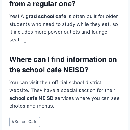
from a regular one?
Yes! A
grad school cafe
is often built for older
students who need to study while they eat, so
it includes more power outlets and lounge
seating.
Where can I find information on
the school cafe NEISD?
You can visit their official school district
website. They have a special section for their
school cafe NEISD
services where you can see
photos and menus.
Post
#
School Cafe
Tags: