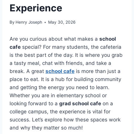
Experience
By
Henry Joseph
May 30, 2026
Are you curious about what makes a
school
cafe
special? For many students, the cafeteria
is the best part of the day. It is where you grab
a tasty meal, chat with friends, and take a
break. A great
school cafe
is more than just a
place to eat. It is a hub for building community
and getting the energy you need to learn.
Whether you are in elementary school or
looking forward to a
grad school cafe
on a
college campus, the experience is vital for
success. Let’s explore how these spaces work
and why they matter so much!