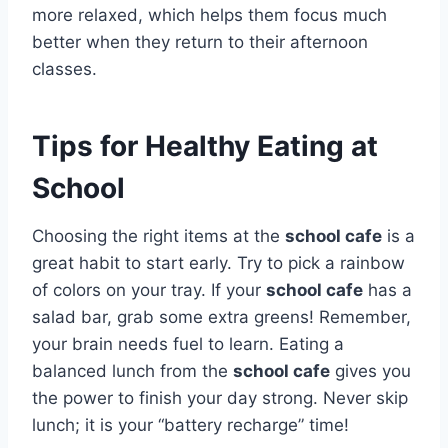
more relaxed, which helps them focus much
better when they return to their afternoon
classes.
Tips for Healthy Eating at
School
Choosing the right items at the
school cafe
is a
great habit to start early. Try to pick a rainbow
of colors on your tray. If your
school cafe
has a
salad bar, grab some extra greens! Remember,
your brain needs fuel to learn. Eating a
balanced lunch from the
school cafe
gives you
the power to finish your day strong. Never skip
lunch; it is your “battery recharge” time!