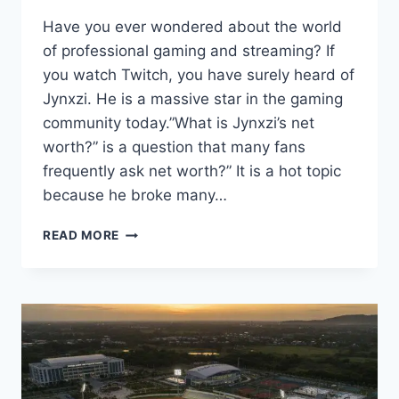
Have you ever wondered about the world
of professional gaming and streaming? If
you watch Twitch, you have surely heard of
Jynxzi. He is a massive star in the gaming
community today.”What is Jynxzi’s net
worth?” is a question that many fans
frequently ask net worth?” It is a hot topic
because he broke many…
JYNXZI
READ MORE
NET
WORTH:
HOW
MUCH
DOES
THE
TOP
STREAMER