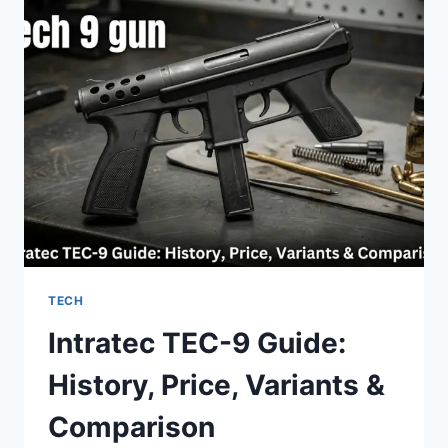
LINKS:
DAILY
GUIDE
TO
UNLIMITED
FUN
(2026)
TECH
Intratec TEC-9 Guide:
History, Price, Variants &
Comparison