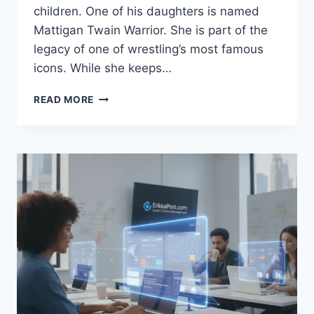
children. One of his daughters is named
Mattigan Twain Warrior. She is part of the
legacy of one of wrestling’s most famous
icons. While she keeps…
MATTIGAN
READ MORE
TWAIN
WARRIOR:
A
LOOK
AT
THE
LIFE
OF
THE
ULTIMATE
WARRIOR’S
DAUGHTER