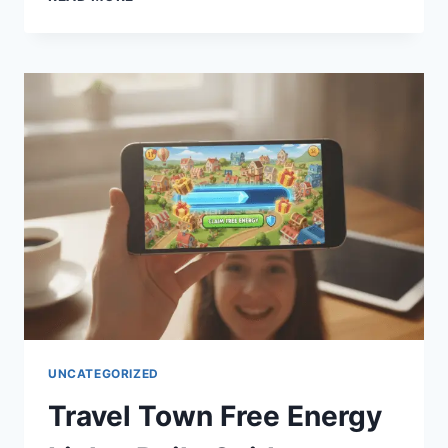
BEST
TRAVEL
CAMERA
FOR
YOUR
NEXT
ADVENTURE
(2026
GUIDE)
UNCATEGORIZED
Travel Town Free Energy