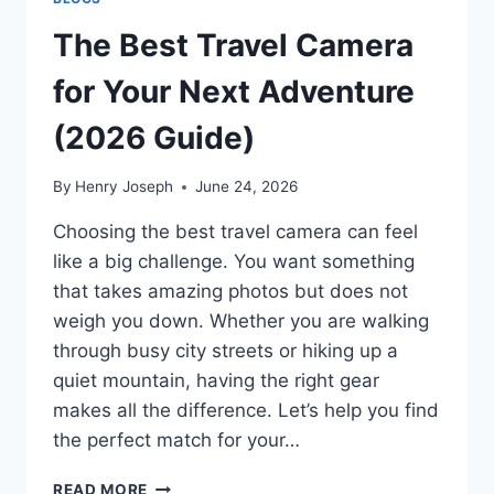
The Best Travel Camera
for Your Next Adventure
(2026 Guide)
By
Henry Joseph
June 24, 2026
Choosing the best travel camera can feel
like a big challenge. You want something
that takes amazing photos but does not
weigh you down. Whether you are walking
through busy city streets or hiking up a
quiet mountain, having the right gear
makes all the difference. Let’s help you find
the perfect match for your…
THE
READ MORE