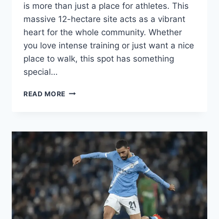
is more than just a place for athletes. This
massive 12-hectare site acts as a vibrant
heart for the whole community. Whether
you love intense training or just want a nice
place to walk, this spot has something
special…
DAVAO
READ MORE
DEL
NORTE
SPORTS
AND
TOURISM
COMPLEX:
YOUR
ULTIMATE
GUIDE