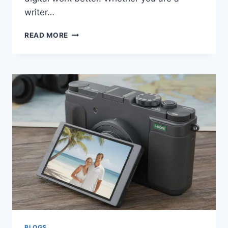
writer…
ERIKKAPOST
READ MORE
COM:
A
SIMPLE
GUIDE
TO
MODERN
CONTENT
PUBLISHING
BLOGS