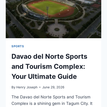
MAKE?
SPORTS
Davao del Norte Sports
and Tourism Complex:
Your Ultimate Guide
By
Henry Joseph
June 29, 2026
The Davao del Norte Sports and Tourism
Complex is a shining gem in Tagum City. It