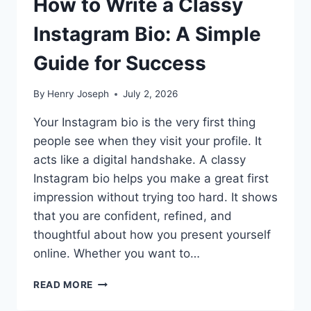
How to Write a Classy
Instagram Bio: A Simple
Guide for Success
By
Henry Joseph
July 2, 2026
Your Instagram bio is the very first thing
people see when they visit your profile. It
acts like a digital handshake. A classy
Instagram bio helps you make a great first
impression without trying too hard. It shows
that you are confident, refined, and
thoughtful about how you present yourself
online. Whether you want to…
HOW
READ MORE
TO
WRITE