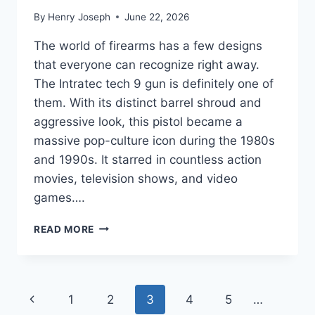
By
Henry Joseph
June 22, 2026
The world of firearms has a few designs
that everyone can recognize right away.
The Intratec tech 9 gun is definitely one of
them. With its distinct barrel shroud and
aggressive look, this pistol became a
massive pop-culture icon during the 1980s
and 1990s. It starred in countless action
movies, television shows, and video
games….
INTRATEC
READ MORE
TEC-
9
GUIDE:
HISTORY,
Page
Previous
1
2
3
4
5
…
PRICE,
VARIANTS