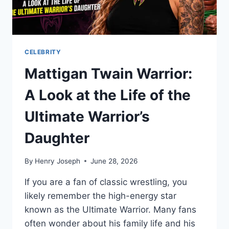
CELEBRITY
Mattigan Twain Warrior:
A Look at the Life of the
Ultimate Warrior’s
Daughter
By
Henry Joseph
June 28, 2026
If you are a fan of classic wrestling, you
likely remember the high-energy star
known as the Ultimate Warrior. Many fans
often wonder about his family life and his