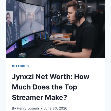
CHECK
RESULTS
&
RULES
CELEBRITY
Jynxzi Net Worth: How
Much Does the Top
Streamer Make?
By
Henry Joseph
June 30, 2026