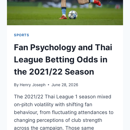
SPORTS
Fan Psychology and Thai
League Betting Odds in
the 2021/22 Season
By
Henry Joseph
June 28, 2026
The 2021/22 Thai League 1 season mixed
on‑pitch volatility with shifting fan
behaviour, from fluctuating attendances to
changing perceptions of club strength
across the campaign. Those same