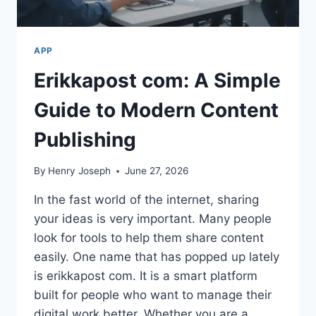
APP
Erikkapost com: A Simple
Guide to Modern Content
Publishing
By
Henry Joseph
June 27, 2026
In the fast world of the internet, sharing
your ideas is very important. Many people
look for tools to help them share content
easily. One name that has popped up lately
is erikkapost com. It is a smart platform
built for people who want to manage their
digital work better. Whether you are a