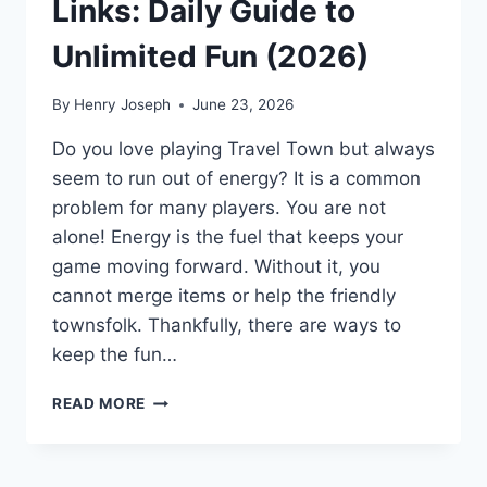
Links: Daily Guide to
Unlimited Fun (2026)
By
Henry Joseph
June 23, 2026
Do you love playing Travel Town but always
seem to run out of energy? It is a common
problem for many players. You are not
alone! Energy is the fuel that keeps your
game moving forward. Without it, you
cannot merge items or help the friendly
townsfolk. Thankfully, there are ways to
keep the fun…
TRAVEL
READ MORE
TOWN
FREE
ENERGY