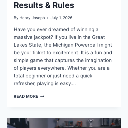
Results & Rules
By
Henry Joseph
July 1, 2026
Have you ever dreamed of winning a
massive jackpot? If you live in the Great
Lakes State, the Michigan Powerball might
be your ticket to excitement. It is a fun and
simple game that captures the imagination
of players everywhere. Whether you are a
total beginner or just need a quick
refresher, playing is easy….
PLAY
READ MORE
MICHIGAN
POWERBALL:
HOW
TO
WIN,