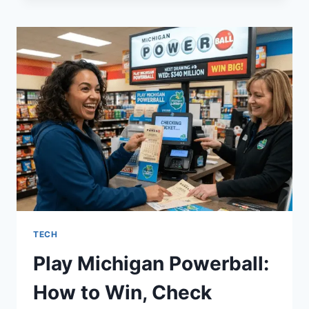
A
CLASSY
INSTAGRAM
BIO:
A
SIMPLE
GUIDE
FOR
SUCCESS
TECH
Play Michigan Powerball:
How to Win, Check