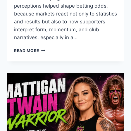
perceptions helped shape betting odds,
because markets react not only to statistics
and results but also to how supporters
interpret form, momentum, and club
narratives, especially in a…
FAN
READ MORE
PSYCHOLOGY
AND
THAI
LEAGUE
BETTING
ODDS
IN
THE
2021/22
SEASON