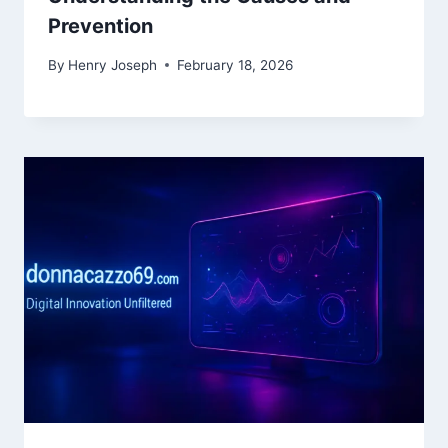
Prevention
By
Henry Joseph
February 18, 2026