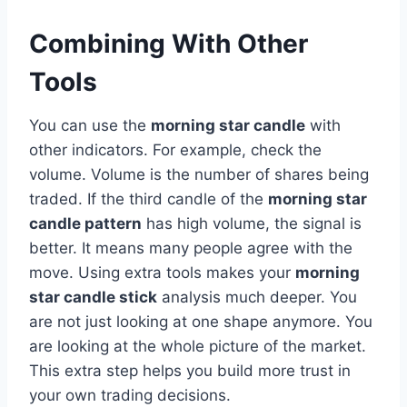
Combining With Other
Tools
You can use the
morning star candle
with
other indicators. For example, check the
volume. Volume is the number of shares being
traded. If the third candle of the
morning star
candle pattern
has high volume, the signal is
better. It means many people agree with the
move. Using extra tools makes your
morning
star candle stick
analysis much deeper. You
are not just looking at one shape anymore. You
are looking at the whole picture of the market.
This extra step helps you build more trust in
your own trading decisions.