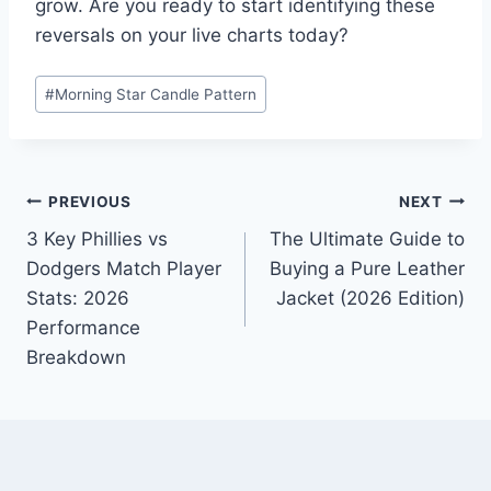
grow. Are you ready to start identifying these
reversals on your live charts today?
Post
#
Morning Star Candle Pattern
Tags:
Post
PREVIOUS
NEXT
3 Key Phillies vs
The Ultimate Guide to
navigation
Dodgers Match Player
Buying a Pure Leather
Stats: 2026
Jacket (2026 Edition)
Performance
Breakdown