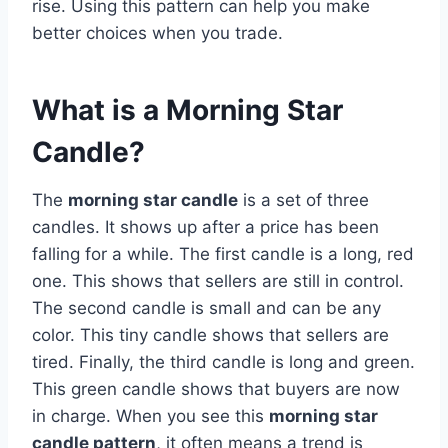
rise. Using this pattern can help you make
better choices when you trade.
What is a Morning Star
Candle?
The
morning star candle
is a set of three
candles. It shows up after a price has been
falling for a while. The first candle is a long, red
one. This shows that sellers are still in control.
The second candle is small and can be any
color. This tiny candle shows that sellers are
tired. Finally, the third candle is long and green.
This green candle shows that buyers are now
in charge. When you see this
morning star
candle pattern
, it often means a trend is