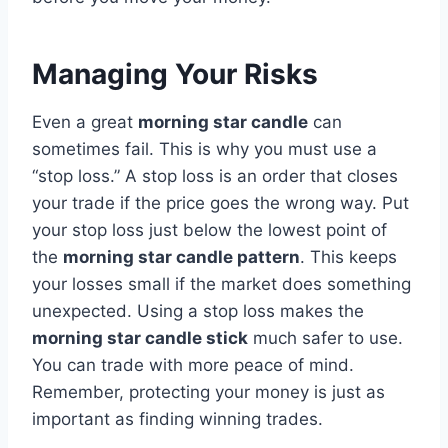
Managing Your Risks
Even a great
morning star candle
can
sometimes fail. This is why you must use a
“stop loss.” A stop loss is an order that closes
your trade if the price goes the wrong way. Put
your stop loss just below the lowest point of
the
morning star candle pattern
. This keeps
your losses small if the market does something
unexpected. Using a stop loss makes the
morning star candle stick
much safer to use.
You can trade with more peace of mind.
Remember, protecting your money is just as
important as finding winning trades.