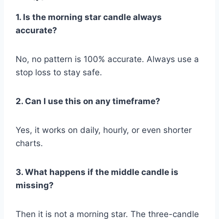
1. Is the morning star candle always
accurate?
No, no pattern is 100% accurate. Always use a
stop loss to stay safe.
2. Can I use this on any timeframe?
Yes, it works on daily, hourly, or even shorter
charts.
3. What happens if the middle candle is
missing?
Then it is not a morning star. The three-candle