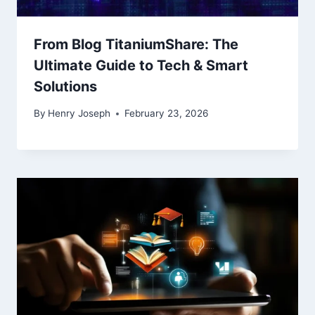
From Blog TitaniumShare: The
Ultimate Guide to Tech & Smart
Solutions
By
Henry Joseph
February 23, 2026