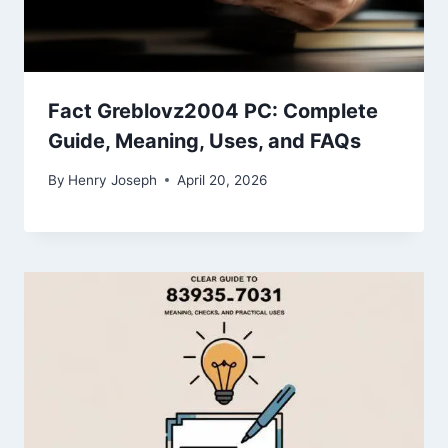
Fact Greblovz2004 PC: Complete
Guide, Meaning, Uses, and FAQs
By
Henry Joseph
April 20, 2026