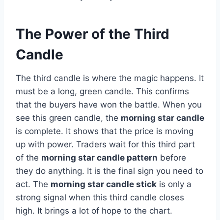
The Power of the Third
Candle
The third candle is where the magic happens. It
must be a long, green candle. This confirms
that the buyers have won the battle. When you
see this green candle, the
morning star candle
is complete. It shows that the price is moving
up with power. Traders wait for this third part
of the
morning star candle pattern
before
they do anything. It is the final sign you need to
act. The
morning star candle stick
is only a
strong signal when this third candle closes
high. It brings a lot of hope to the chart.