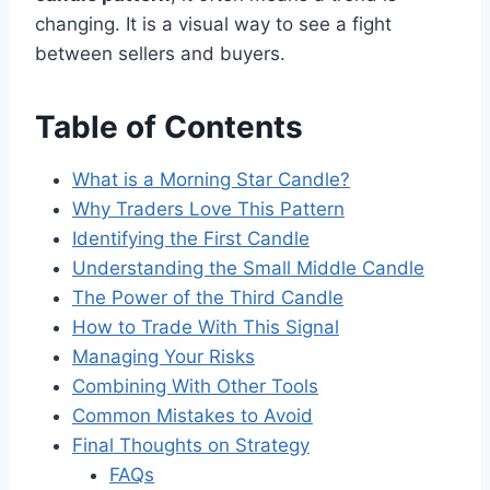
changing. It is a visual way to see a fight
between sellers and buyers.
Table of Contents
What is a Morning Star Candle?
Why Traders Love This Pattern
Identifying the First Candle
Understanding the Small Middle Candle
The Power of the Third Candle
How to Trade With This Signal
Managing Your Risks
Combining With Other Tools
Common Mistakes to Avoid
Final Thoughts on Strategy
FAQs