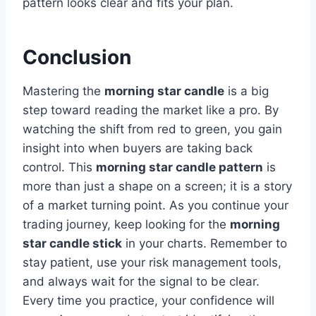
pattern looks clear and fits your plan.
Conclusion
Mastering the
morning star candle
is a big
step toward reading the market like a pro. By
watching the shift from red to green, you gain
insight into when buyers are taking back
control. This
morning star candle pattern
is
more than just a shape on a screen; it is a story
of a market turning point. As you continue your
trading journey, keep looking for the
morning
star candle stick
in your charts. Remember to
stay patient, use your risk management tools,
and always wait for the signal to be clear.
Every time you practice, your confidence will