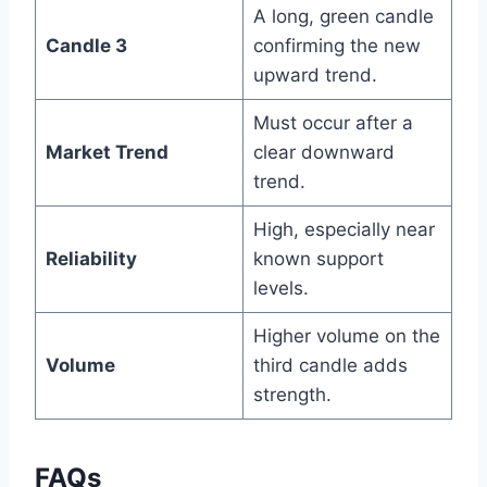
A long, green candle
Candle 3
confirming the new
upward trend.
Must occur after a
Market Trend
clear downward
trend.
High, especially near
Reliability
known support
levels.
Higher volume on the
Volume
third candle adds
strength.
FAQs