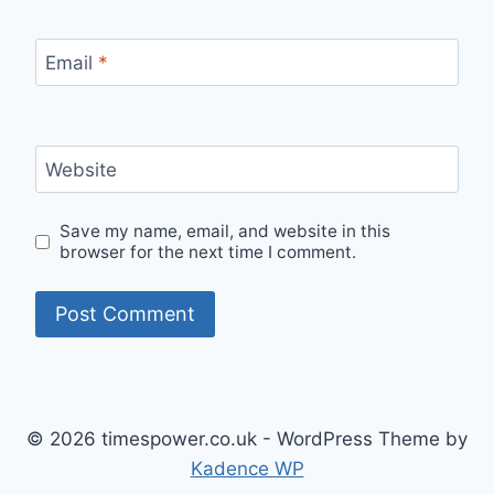
Email
*
Website
Save my name, email, and website in this
browser for the next time I comment.
© 2026 timespower.co.uk - WordPress Theme by
Kadence WP