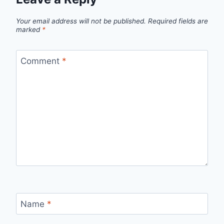
Your email address will not be published.
Required fields are
marked
*
Comment
*
Name
*