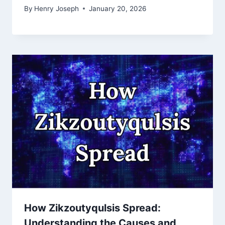
By
Henry Joseph
January 20, 2026
How Zikzoutyqulsis Spread:
Understanding the Causes and