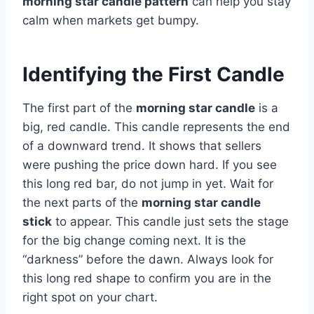
morning star candle pattern
can help you stay
calm when markets get bumpy.
Identifying the First Candle
The first part of the
morning star candle
is a
big, red candle. This candle represents the end
of a downward trend. It shows that sellers
were pushing the price down hard. If you see
this long red bar, do not jump in yet. Wait for
the next parts of the
morning star candle
stick
to appear. This candle just sets the stage
for the big change coming next. It is the
“darkness” before the dawn. Always look for
this long red shape to confirm you are in the
right spot on your chart.