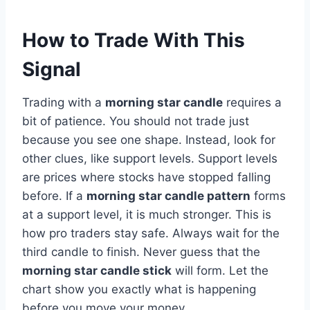
How to Trade With This
Signal
Trading with a
morning star candle
requires a
bit of patience. You should not trade just
because you see one shape. Instead, look for
other clues, like support levels. Support levels
are prices where stocks have stopped falling
before. If a
morning star candle pattern
forms
at a support level, it is much stronger. This is
how pro traders stay safe. Always wait for the
third candle to finish. Never guess that the
morning star candle stick
will form. Let the
chart show you exactly what is happening
before you move your money.