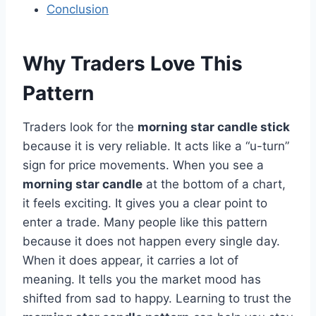
Conclusion
Why Traders Love This
Pattern
Traders look for the
morning star candle stick
because it is very reliable. It acts like a “u-turn”
sign for price movements. When you see a
morning star candle
at the bottom of a chart,
it feels exciting. It gives you a clear point to
enter a trade. Many people like this pattern
because it does not happen every single day.
When it does appear, it carries a lot of
meaning. It tells you the market mood has
shifted from sad to happy. Learning to trust the