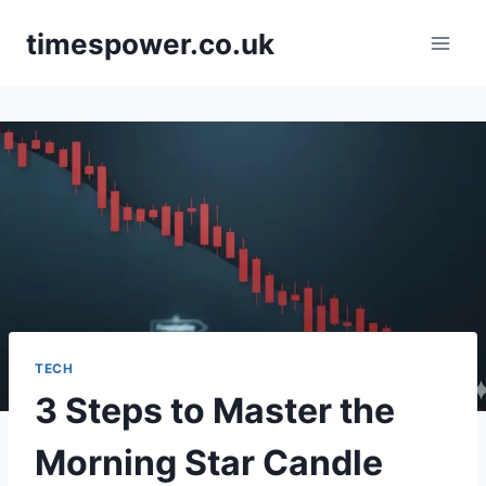
Skip
timespower.co.uk
to
content
TECH
3 Steps to Master the
Morning Star Candle