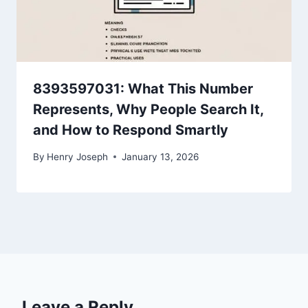
8393597031: What This Number
Represents, Why People Search It,
and How to Respond Smartly
By
Henry Joseph
January 13, 2026
Leave a Reply