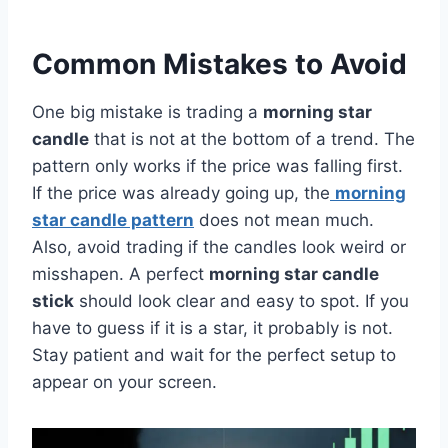
Common Mistakes to Avoid
One big mistake is trading a
morning star
candle
that is not at the bottom of a trend. The
pattern only works if the price was falling first.
If the price was already going up, the
morning
star candle pattern
does not mean much.
Also, avoid trading if the candles look weird or
misshapen. A perfect
morning star candle
stick
should look clear and easy to spot. If you
have to guess if it is a star, it probably is not.
Stay patient and wait for the perfect setup to
appear on your screen.