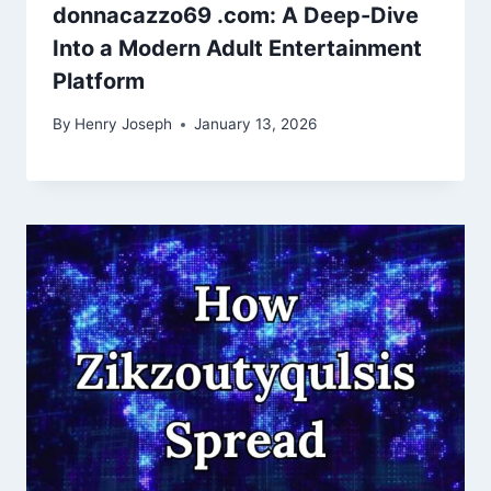
donnacazzo69 .com: A Deep-Dive
Into a Modern Adult Entertainment
Platform
By
Henry Joseph
January 13, 2026