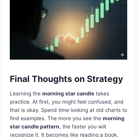
Final Thoughts on Strategy
Learning the
morning star candle
takes
practice. At first, you might feel confused, and
that is okay. Spend time looking at old charts to
find examples. The more you see the
morning
star candle pattern
, the faster you will
recognize it. It becomes like reading a book.