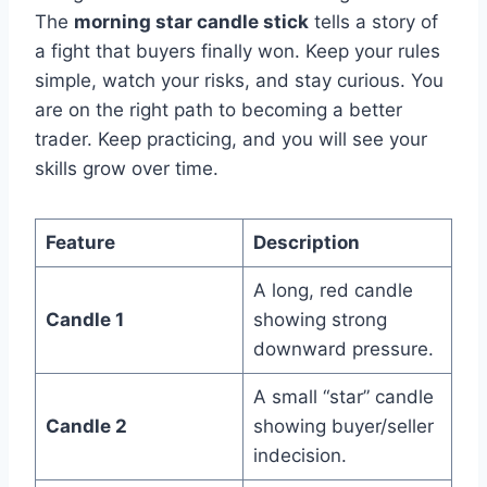
The
morning star candle stick
tells a story of
a fight that buyers finally won. Keep your rules
simple, watch your risks, and stay curious. You
are on the right path to becoming a better
trader. Keep practicing, and you will see your
skills grow over time.
Feature
Description
A long, red candle
Candle 1
showing strong
downward pressure.
A small “star” candle
Candle 2
showing buyer/seller
indecision.