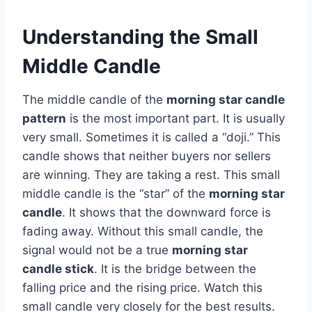
Understanding the Small
Middle Candle
The middle candle of the
morning star candle
pattern
is the most important part. It is usually
very small. Sometimes it is called a “doji.” This
candle shows that neither buyers nor sellers
are winning. They are taking a rest. This small
middle candle is the “star” of the
morning star
candle
. It shows that the downward force is
fading away. Without this small candle, the
signal would not be a true
morning star
candle stick
. It is the bridge between the
falling price and the rising price. Watch this
small candle very closely for the best results.