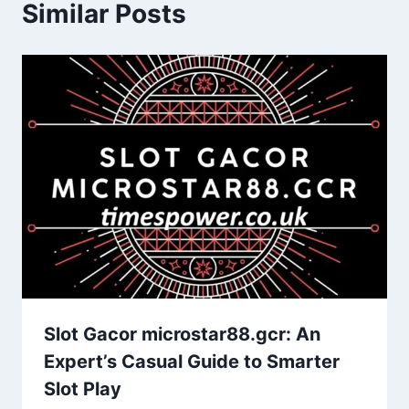
Similar Posts
Slot Gacor microstar88.gcr: An
Expert’s Casual Guide to Smarter
Slot Play