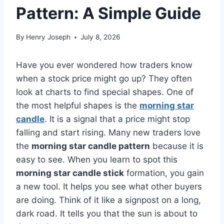
Pattern: A Simple Guide
By
Henry Joseph
July 8, 2026
Have you ever wondered how traders know
when a stock price might go up? They often
look at charts to find special shapes. One of
the most helpful shapes is the
morning star
candle
. It is a signal that a price might stop
falling and start rising. Many new traders love
the
morning star candle pattern
because it is
easy to see. When you learn to spot this
morning star candle stick
formation, you gain
a new tool. It helps you see what other buyers
are doing. Think of it like a signpost on a long,
dark road. It tells you that the sun is about to