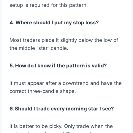
setup is required for this pattern.
4. Where should I put my stop loss?
Most traders place it slightly below the low of
the middle “star” candle.
5. How do I know if the pattern is valid?
It must appear after a downtrend and have the
correct three-candle shape.
6. Should I trade every morning star I see?
It is better to be picky. Only trade when the