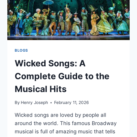
BLOGS
Wicked Songs: A
Complete Guide to the
Musical Hits
By
Henry Joseph
February 11, 2026
Wicked songs are loved by people all
around the world. This famous Broadway
musical is full of amazing music that tells