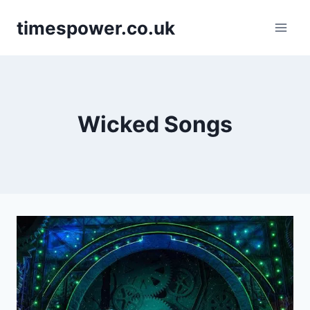
Skip
timespower.co.uk
to
content
Wicked Songs