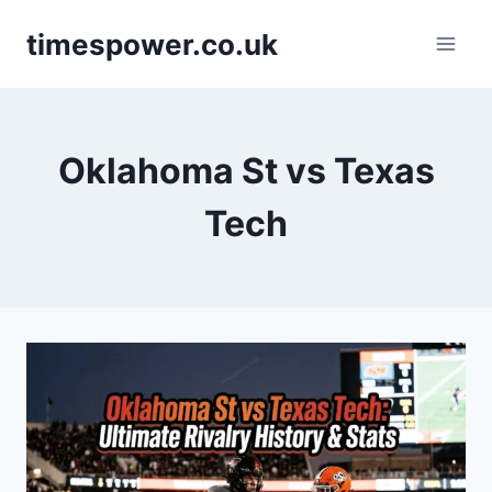
Skip
timespower.co.uk
to
content
Oklahoma St vs Texas
Tech