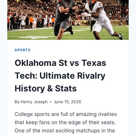
SPORTS
Oklahoma St vs Texas
Tech: Ultimate Rivalry
History & Stats
By
Henry Joseph
June 15, 2026
College sports are full of amazing rivalries
that keep fans on the edge of their seats.
One of the most exciting matchups in the