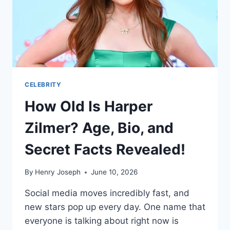
CELEBRITY
How Old Is Harper
Zilmer? Age, Bio, and
Secret Facts Revealed!
By
Henry Joseph
June 10, 2026
Social media moves incredibly fast, and
new stars pop up every day. One name that
everyone is talking about right now is