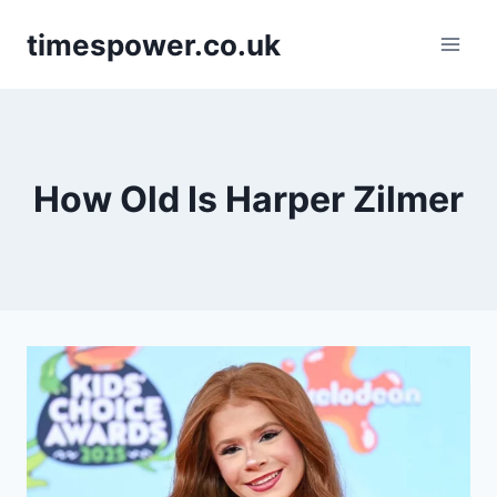
Skip
timespower.co.uk
to
content
How Old Is Harper Zilmer