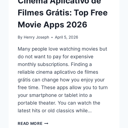
Cinema Aplicativo de
Filmes Grátis: Top Free
Movie Apps 2026
By
Henry Joseph
April 5, 2026
Many people love watching movies but
do not want to pay for expensive
monthly subscriptions. Finding a
reliable cinema aplicativo de filmes
grátis can change how you enjoy your
free time. These apps allow you to turn
your smartphone or tablet into a
portable theater. You can watch the
latest hits or old classics while…
CINEMA
READ MORE