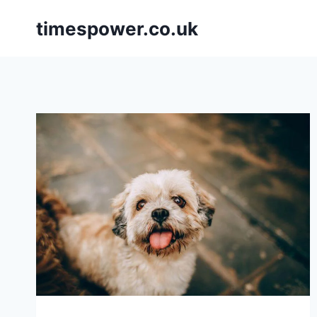
Skip
timespower.co.uk
to
content