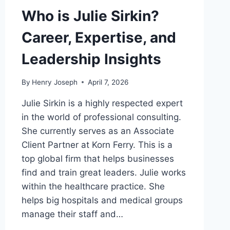
Who is Julie Sirkin?
Career, Expertise, and
Leadership Insights
By
Henry Joseph
April 7, 2026
Julie Sirkin is a highly respected expert
in the world of professional consulting.
She currently serves as an Associate
Client Partner at Korn Ferry. This is a
top global firm that helps businesses
find and train great leaders. Julie works
within the healthcare practice. She
helps big hospitals and medical groups
manage their staff and…