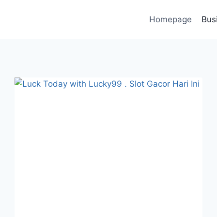
Homepage
Bus