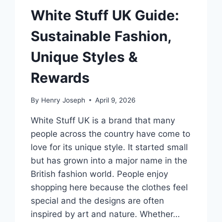
White Stuff UK Guide:
Sustainable Fashion,
Unique Styles &
Rewards
By
Henry Joseph
April 9, 2026
White Stuff UK is a brand that many
people across the country have come to
love for its unique style. It started small
but has grown into a major name in the
British fashion world. People enjoy
shopping here because the clothes feel
special and the designs are often
inspired by art and nature. Whether…