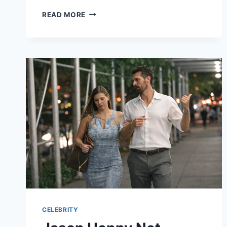
JLO
READ MORE
NET
WORTH
2026:
HOW
THE
BRONX
ICON
BUILT
A
$400
MILLION
EMPIRE
CELEBRITY