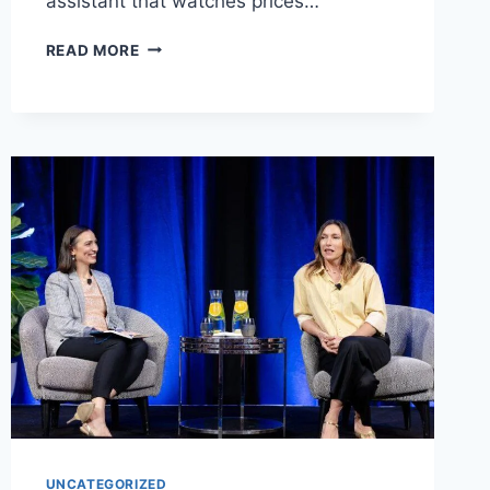
assistant that watches prices…
CAMELCAMELCAMEL
READ MORE
UK
GUIDE:
HOW
TO
TRACK
PRICES
AND
SAVE
MONEY
ON
AMAZON
UNCATEGORIZED