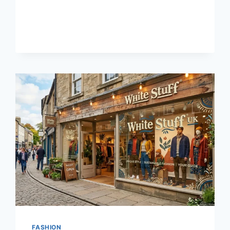
BEST
LUCK
TODAY
WITH
LUCKY99
.
SLOT
GACOR
HARI
INI
FASHION