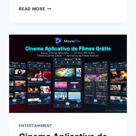
WHITE
READ MORE
STUFF
UK
GUIDE:
SUSTAINABLE
FASHION,
UNIQUE
STYLES
&
REWARDS
ENTERTAINMENT