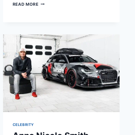
WHO
READ MORE
IS
JULIE
SIRKIN?
CAREER,
EXPERTISE,
AND
LEADERSHIP
INSIGHTS
CELEBRITY