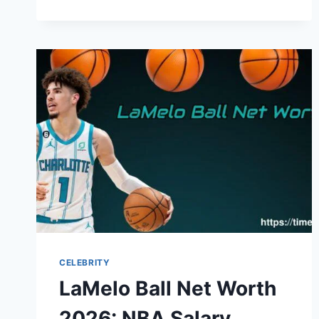
HOPPY
NET
WORTH
2026:
CAREER,
INCOME,
AND
LIFE
TODAY
CELEBRITY
LaMelo Ball Net Worth
2026: NBA Salary,