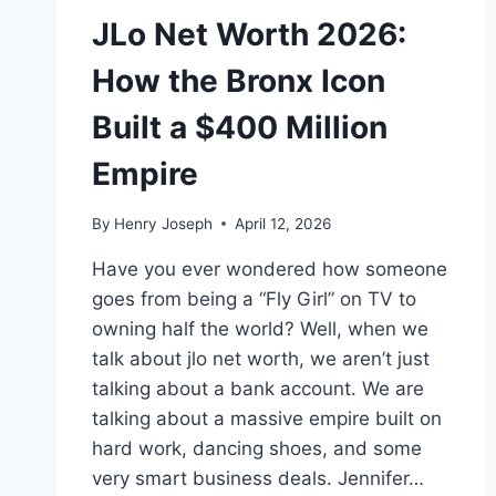
JLo Net Worth 2026:
How the Bronx Icon
Built a $400 Million
Empire
By
Henry Joseph
April 12, 2026
Have you ever wondered how someone
goes from being a “Fly Girl” on TV to
owning half the world? Well, when we
talk about jlo net worth, we aren’t just
talking about a bank account. We are
talking about a massive empire built on
hard work, dancing shoes, and some
very smart business deals. Jennifer…