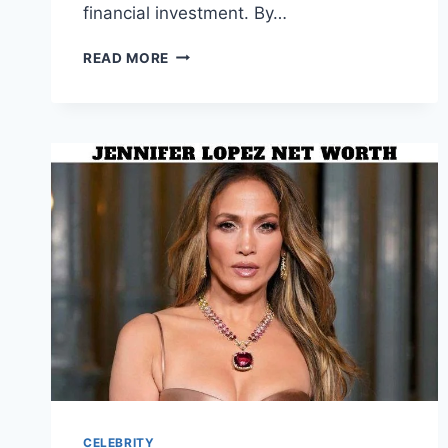
financial investment. By…
SIMPLE
READ MORE
WAYS
TO
UPGRADE
YOUR
PET
CARE
ROUTINE
CELEBRITY