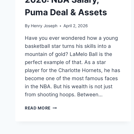
Puma Deal & Assets
By
Henry Joseph
April 2, 2026
Have you ever wondered how a young
basketball star turns his skills into a
mountain of gold? LaMelo Ball is the
perfect example of that. As a star
player for the Charlotte Hornets, he has
become one of the most famous faces
in the NBA. But his wealth is not just
from shooting hoops. Between…
LAMELO
READ MORE
BALL
NET
WORTH
2026: