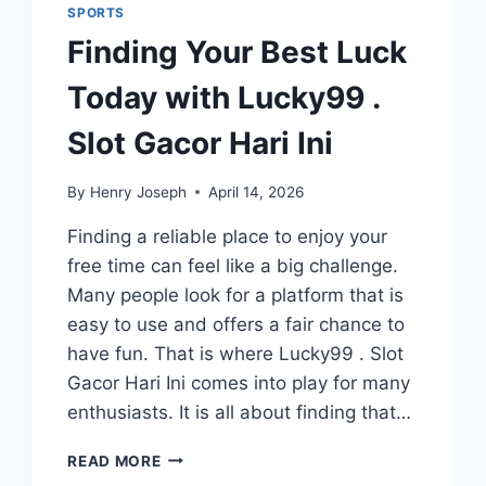
SPORTS
Finding Your Best Luck
Today with Lucky99 .
Slot Gacor Hari Ini
By
Henry Joseph
April 14, 2026
Finding a reliable place to enjoy your
free time can feel like a big challenge.
Many people look for a platform that is
easy to use and offers a fair chance to
have fun. That is where Lucky99 . Slot
Gacor Hari Ini comes into play for many
enthusiasts. It is all about finding that…
FINDING
READ MORE
YOUR