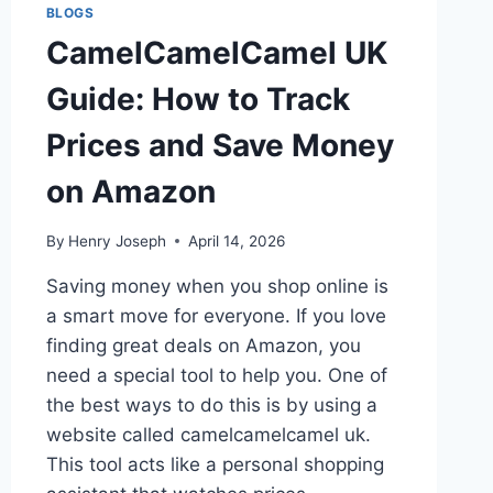
BLOGS
CamelCamelCamel UK
Guide: How to Track
Prices and Save Money
on Amazon
By
Henry Joseph
April 14, 2026
Saving money when you shop online is
a smart move for everyone. If you love
finding great deals on Amazon, you
need a special tool to help you. One of
the best ways to do this is by using a
website called camelcamelcamel uk.
This tool acts like a personal shopping