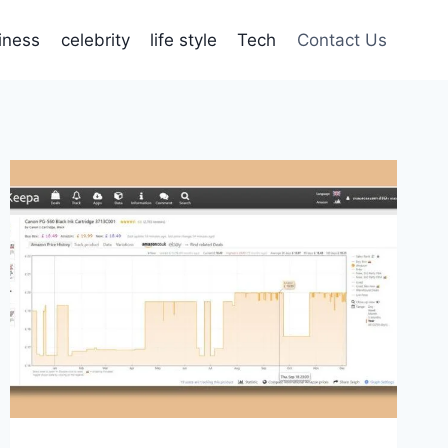
iness
celebrity
life style
Tech
Contact Us