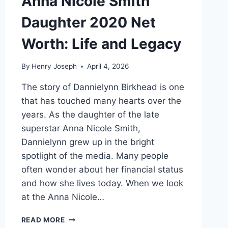
Anna Nicole Smith
Daughter 2020 Net
Worth: Life and Legacy
By
Henry Joseph
April 4, 2026
The story of Dannielynn Birkhead is one
that has touched many hearts over the
years. As the daughter of the late
superstar Anna Nicole Smith,
Dannielynn grew up in the bright
spotlight of the media. Many people
often wonder about her financial status
and how she lives today. When we look
at the Anna Nicole…
ANNA
READ MORE