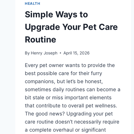
HEALTH
Simple Ways to
Upgrade Your Pet Care
Routine
By
Henry Joseph
April 15, 2026
Every pet owner wants to provide the
best possible care for their furry
companions, but let’s be honest,
sometimes daily routines can become a
bit stale or miss important elements
that contribute to overall pet wellness.
The good news? Upgrading your pet
care routine doesn’t necessarily require
a complete overhaul or significant