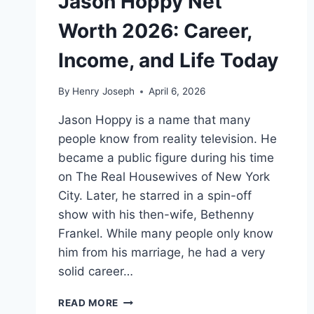
Jason Hoppy Net
Worth 2026: Career,
Income, and Life Today
By
Henry Joseph
April 6, 2026
Jason Hoppy is a name that many
people know from reality television. He
became a public figure during his time
on The Real Housewives of New York
City. Later, he starred in a spin-off
show with his then-wife, Bethenny
Frankel. While many people only know
him from his marriage, he had a very
solid career…
JASON
READ MORE