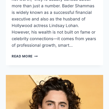
more than just a number. Bader Shammas
is widely known as a successful financial
executive and also as the husband of
Hollywood actress Lindsay Lohan.
However, his wealth is not built on fame or
celebrity connections—it comes from years
of professional growth, smart…
BADER
READ MORE
SHAMMAS
NET
WORTH:
A
DEEP
DIVE
INTO
HIS
WEALTH,
CAREER,