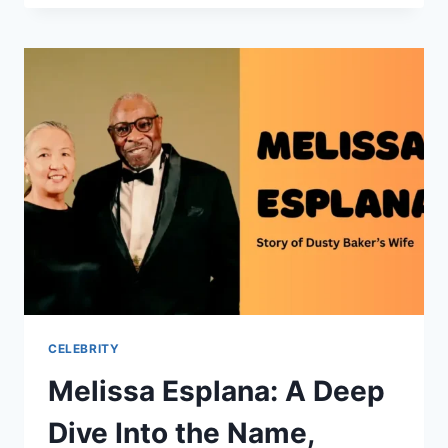
NET
WORTH:
A
DEEP
DIVE
INTO
HIS
CAREER,
INCOME
STREAMS,
AND
LIFESTYLE
CELEBRITY
Melissa Esplana: A Deep
Dive Into the Name,