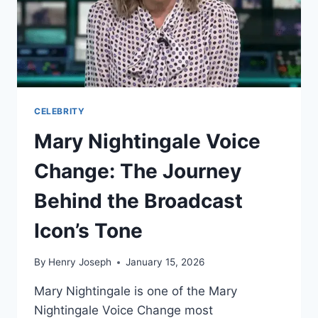
IT
MATTERS
TO
HIS
CAREER
CELEBRITY
Mary Nightingale Voice
Change: The Journey
Behind the Broadcast
Icon’s Tone
By
Henry Joseph
January 15, 2026
Mary Nightingale is one of the Mary
Nightingale Voice Change most