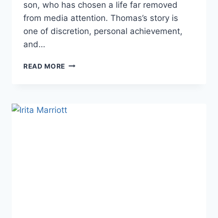
son, who has chosen a life far removed
from media attention. Thomas’s story is
one of discretion, personal achievement,
and…
THOMAS
READ MORE
FARAGE:
LIFE
BEYOND
THE
PUBLIC
EYE