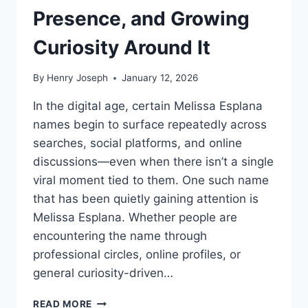
Presence, and Growing
Curiosity Around It
By
Henry Joseph
January 12, 2026
In the digital age, certain Melissa Esplana
names begin to surface repeatedly across
searches, social platforms, and online
discussions—even when there isn’t a single
viral moment tied to them. One such name
that has been quietly gaining attention is
Melissa Esplana. Whether people are
encountering the name through
professional circles, online profiles, or
general curiosity-driven…
MELISSA
READ MORE