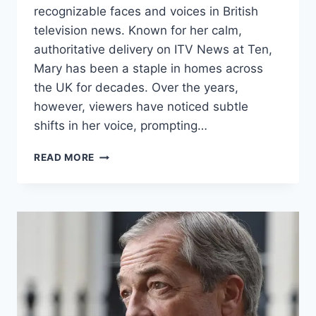
recognizable faces and voices in British
television news. Known for her calm,
authoritative delivery on ITV News at Ten,
Mary has been a staple in homes across
the UK for decades. Over the years,
however, viewers have noticed subtle
shifts in her voice, prompting…
MARY
READ MORE
NIGHTINGALE
VOICE
CHANGE:
THE
JOURNEY
BEHIND
THE
BROADCAST
ICON’S
TONE