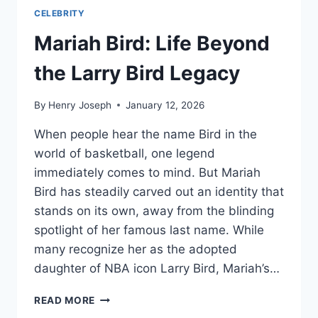
CELEBRITY
Mariah Bird: Life Beyond
the Larry Bird Legacy
By
Henry Joseph
January 12, 2026
When people hear the name Bird in the
world of basketball, one legend
immediately comes to mind. But Mariah
Bird has steadily carved out an identity that
stands on its own, away from the blinding
spotlight of her famous last name. While
many recognize her as the adopted
daughter of NBA icon Larry Bird, Mariah’s…
MARIAH
READ MORE
BIRD: