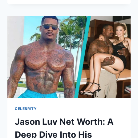
LIFE
BEYOND
THE
LARRY
BIRD
LEGACY
CELEBRITY
Jason Luv Net Worth: A
Deep Dive Into His