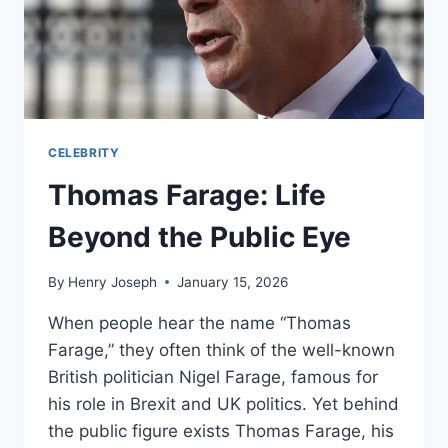
CELEBRITY
Thomas Farage: Life
Beyond the Public Eye
By
Henry Joseph
January 15, 2026
When people hear the name “Thomas
Farage,” they often think of the well-known
British politician Nigel Farage, famous for
his role in Brexit and UK politics. Yet behind
the public figure exists Thomas Farage, his