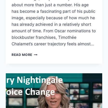
about more than just a number. His age
has become a fascinating part of his public
image, especially because of how much he
has already achieved in a relatively short
amount of time. From Oscar nominations to
blockbuster franchises, Timothée
Chalamet’s career trajectory feels almost…
TIMOTHÉE
READ MORE
CHALAMET
AGE:
HOW
OLD
IS
THE
HOLLYWOOD
STAR
AND
WHY