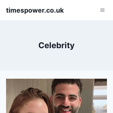
Skip
timespower.co.uk
to
content
Celebrity