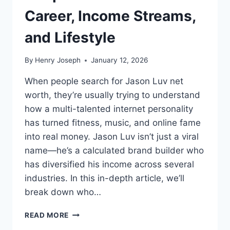
Career, Income Streams,
and Lifestyle
By
Henry Joseph
January 12, 2026
When people search for Jason Luv net
worth, they’re usually trying to understand
how a multi-talented internet personality
has turned fitness, music, and online fame
into real money. Jason Luv isn’t just a viral
name—he’s a calculated brand builder who
has diversified his income across several
industries. In this in-depth article, we’ll
break down who…
JASON
READ MORE
LUV