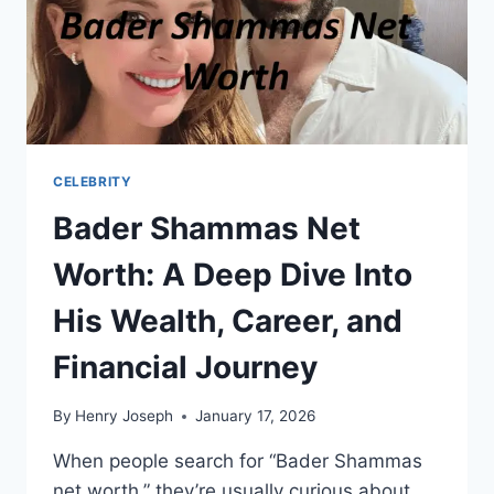
CELEBRITY
Bader Shammas Net
Worth: A Deep Dive Into
His Wealth, Career, and
Financial Journey
By
Henry Joseph
January 17, 2026
When people search for “Bader Shammas
net worth,” they’re usually curious about