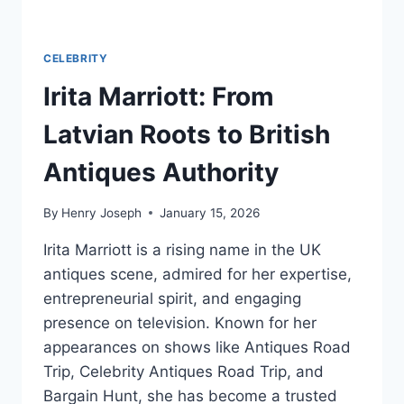
CELEBRITY
Irita Marriott: From
Latvian Roots to British
Antiques Authority
By
Henry Joseph
January 15, 2026
Irita Marriott is a rising name in the UK
antiques scene, admired for her expertise,
entrepreneurial spirit, and engaging
presence on television. Known for her
appearances on shows like Antiques Road
Trip, Celebrity Antiques Road Trip, and
Bargain Hunt, she has become a trusted