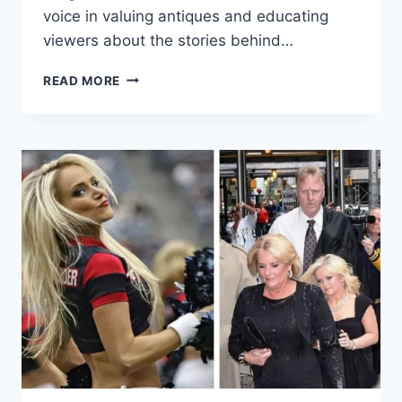
voice in valuing antiques and educating
viewers about the stories behind…
IRITA
READ MORE
MARRIOTT:
FROM
LATVIAN
ROOTS
TO
BRITISH
ANTIQUES
AUTHORITY