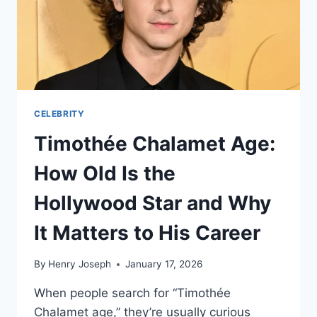
AND
FINANCIAL
JOURNEY
CELEBRITY
Timothée Chalamet Age:
How Old Is the
Hollywood Star and Why
It Matters to His Career
By
Henry Joseph
January 17, 2026
When people search for “Timothée
Chalamet age,” they’re usually curious